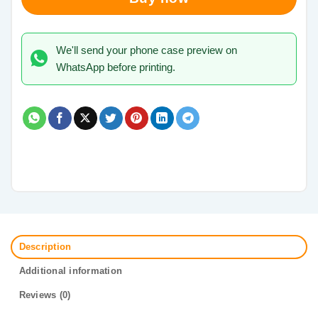
We'll send your phone case preview on
WhatsApp before printing.
Description
Additional information
Reviews (0)