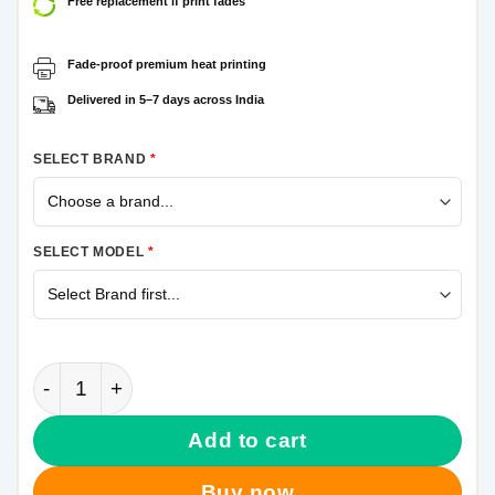
Free replacement if print fades
Fade-proof premium heat printing
Delivered in 5–7 days across India
SELECT BRAND
*
SELECT MODEL
*
Black Spiderman Samsung Galaxy M31s Mobile Cove
Add to cart
Buy now