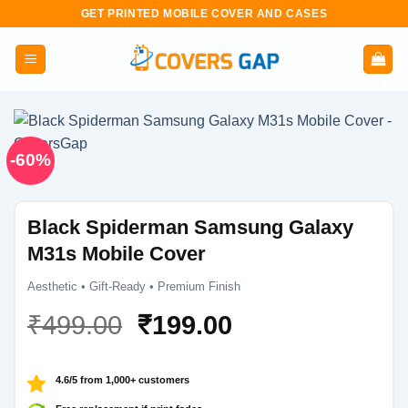
Skip
GET PRINTED MOBILE COVER AND CASES
to
content
-60%
Black Spiderman Samsung Galaxy
M31s Mobile Cover
Aesthetic • Gift-Ready • Premium Finish
Original
Current
₹
499.00
₹
199.00
price
price
was:
is:
4.6/5 from 1,000+ customers
₹499.00.
₹199.00.