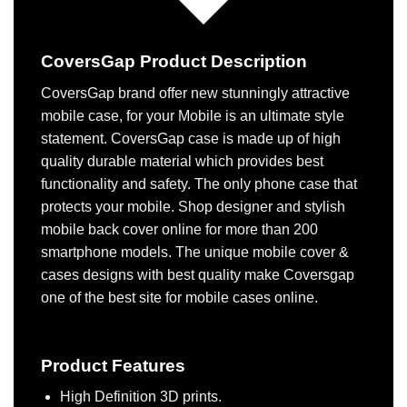
CoversGap Product Description
CoversGap brand offer new stunningly attractive
mobile case, for your Mobile is an ultimate style
statement. CoversGap case is made up of high
quality durable material which provides best
functionality and safety. The only phone case that
protects your mobile. Shop designer and stylish
mobile back cover online for more than 200
smartphone models. The unique mobile cover &
cases designs with best quality make Coversgap
one of the best site for mobile cases online.
Product Features
High Definition 3D prints.