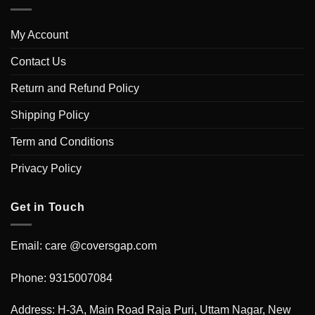
My Account
Contact Us
Return and Refund Policy
Shipping Policy
Term and Conditions
Privacy Policy
Get in Touch
Email: care @coversgap.com
Phone: 9315007084
Address: H-3A, Main Road Raja Puri, Uttam Nagar, New