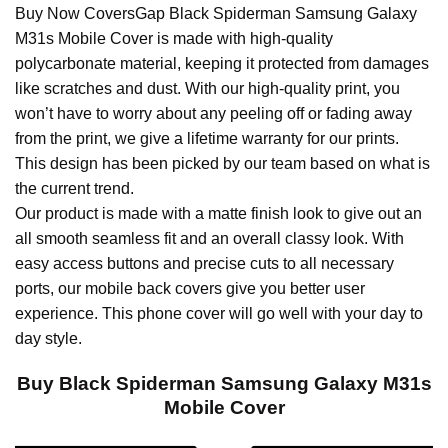
Buy Now CoversGap Black Spiderman Samsung Galaxy
M31s Mobile Cover is made with high-quality
polycarbonate material, keeping it protected from damages
like scratches and dust. With our high-quality print, you
won’t have to worry about any peeling off or fading away
from the print, we give a lifetime warranty for our prints.
This design has been picked by our team based on what is
the current trend.
Our product is made with a matte finish look to give out an
all smooth seamless fit and an overall classy look. With
easy access buttons and precise cuts to all necessary
ports, our mobile back covers give you better user
experience. This phone cover will go well with your day to
day style.
Buy Black Spiderman Samsung Galaxy M31s
Mobile Cover