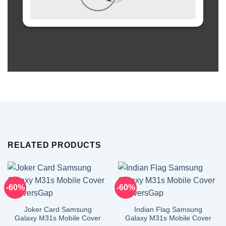
RELATED PRODUCTS
-60%
-60%
Joker Card Samsung
Indian Flag Samsung
Galaxy M31s Mobile Cover
Galaxy M31s Mobile Cover