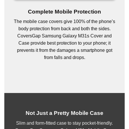
Complete Mobile Protection
The mobile case covers give 100% of the phone’s
body protection from back and both the sides.
CoversGap Samsung Galaxy M31s Cover and
Case provide best protection to your phone; it
prevents it from the damages a smartphone got
from falls and drops.
Not Just a Pretty Mobile Case
Slim and form-fitted case to stay pocket-friendly.