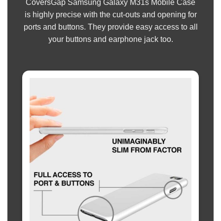
CoversGap Samsung Galaxy M31s Mobile Case
is highly precise with the cut-outs and opening for
ports and buttons. They provide easy access to all
your buttons and earphone jack too.