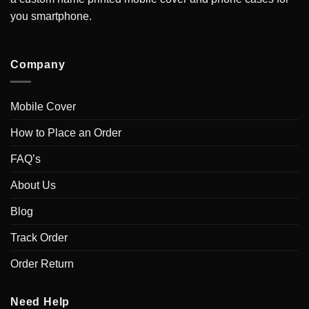
you smartphone.
Company
Mobile Cover
How to Place an Order
FAQ’s
About Us
Blog
Track Order
Order Return
Need Help