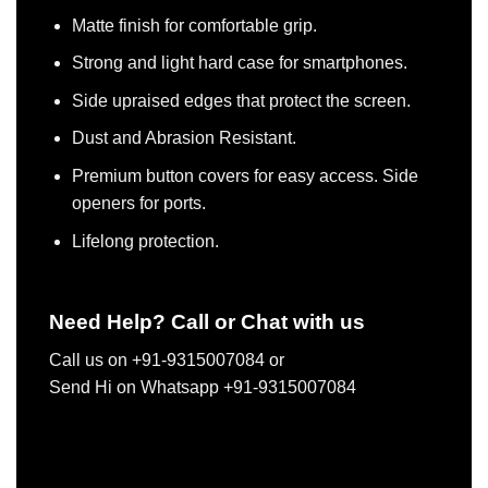
Matte finish for comfortable grip.
Strong and light hard case for smartphones.
Side upraised edges that protect the screen.
Dust and Abrasion Resistant.
Premium button covers for easy access. Side
openers for ports.
Lifelong protection.
Need Help? Call or Chat with us
Call us on +91-9315007084 or
Send Hi on Whatsapp +91-9315007084