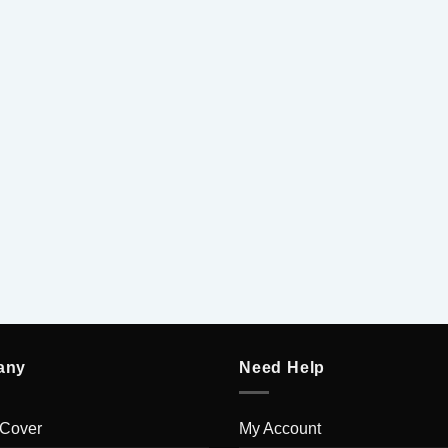
5
5
any
Need Help
 Cover
My Account