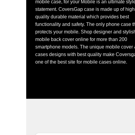
mobile case, for your Mobile is an ultimate styl
statement. CoversGap case is made up of high
quality durable material which provides best
functionality and safety. The only phone case t
protects your mobile. Shop designer and stylis
mobile back cover online for more than 200
smartphone models. The unique mobile cover
cases designs with best quality make Coversg
one of the best site for mobile cases online.