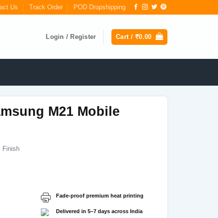
act Us
Track Order
POD Dropshipping
Login / Register
Cart /
₹
0.00
msung M21 Mobile
 Finish
Current
price
s:
Fade-proof premium heat printing
₹199.00.
Delivered in 5–7 days across India