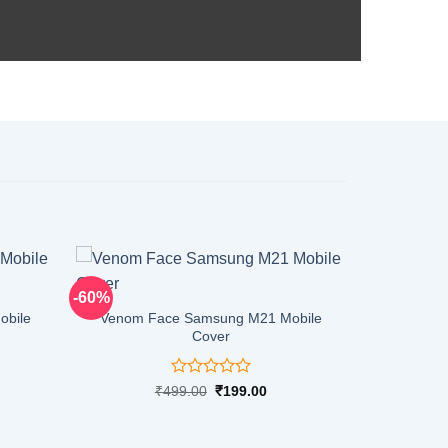
-60%
obile
Venom Face Samsung M21 Mobile
Cover
Rated
rent
Original
Current
₹
499.00
₹
199.00
ce
price
price
0
was:
is:
out
9.00.
₹499.00.
₹199.00.
of