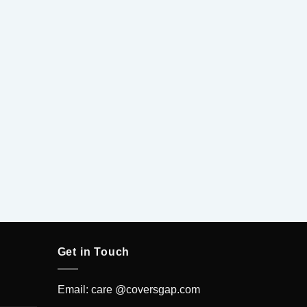
5
Get in Touch
Email: care @coversgap.com