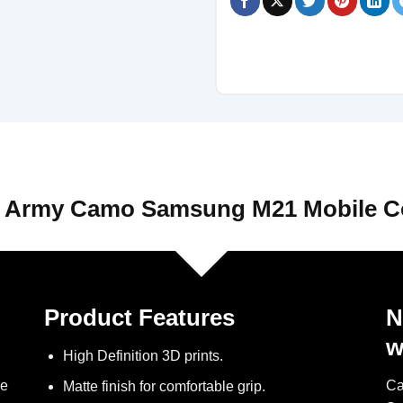
 Army Camo Samsung M21 Mobile C
Product Features
N
w
High Definition 3D prints.
ve
Ca
Matte finish for comfortable grip.