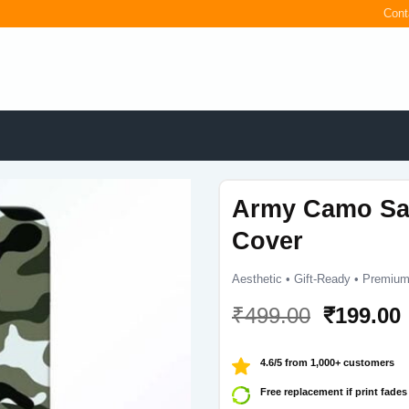
Cont
Army Camo Sa
Cover
Aesthetic • Gift-Ready • Premium
Original
₹
499.00
₹
199.00
price
was:
i
4.6/5 from 1,000+ customers
₹499.00.
Free replacement if print fades