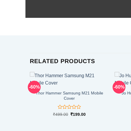
RELATED PRODUCTS
-60%
-60%
Thor Hammer Samsung M21 Mobile
Jo H
Cover
Rated
Original
Current
₹
499.00
₹
199.00
price
price
0
was:
is:
out
₹499.00.
₹199.00.
of