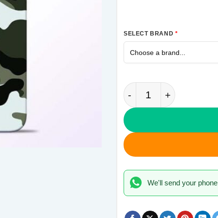
SELECT BRAND
*
Army Camo Samsung 
We'll send your phone