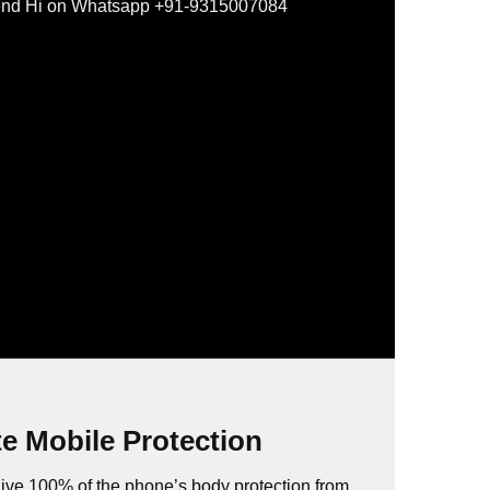
nd Hi on Whatsapp +91-9315007084
e Mobile Protection
ive 100% of the phone’s body protection from