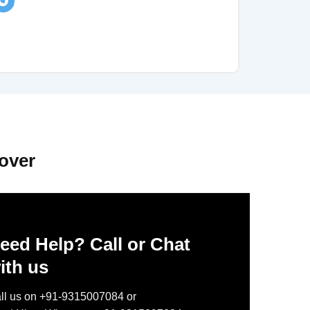
over
eed Help? Call or Chat
ith us
ll us on +91-9315007084 or