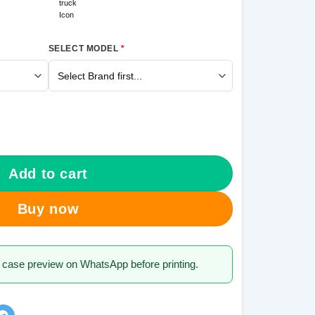
SELECT MODEL
*
M21 Mobile Cover quantity
Add to cart
Buy now
 case preview on WhatsApp before printing.