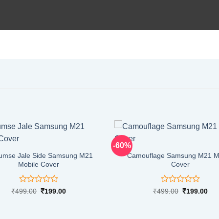
-60%
umse Jale Side Samsung M21
Camouflage Samsung M21 M
Mobile Cover
Cover
Rated
Rated
Original
Current
Original
Cur
₹
499.00
₹
199.00
₹
499.00
₹
199.00
price
price
price
pri
0
0
was:
is:
was:
is:
out
out
₹499.00.
₹199.00.
₹499.00.
₹19
of
of