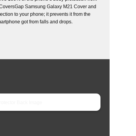
s. CoversGap Samsung Galaxy M21 Cover and
ction to your phone; it prevents it from the
rtphone got from falls and drops.