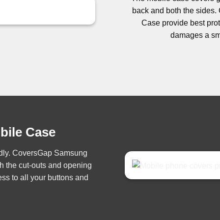
back and both the side
Case provide best prote
damages a sma
obile Case
iendly. CoversGap Samsung
h the cut-outs and opening
ss to all your buttons and