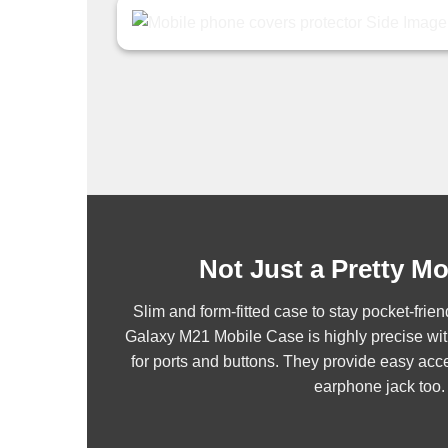
Not Just a Pretty M
Slim and form-fitted case to stay pocket-fr
Galaxy M21 Mobile Case is highly precise wit
for ports and buttons. They provide easy acce
earphone jack too.