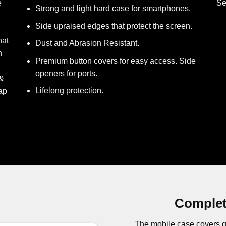
e
Se
Strong and light hard case for smartphones.
Side upraised edges that protect the screen.
hat
Dust and Abrasion Resistant.
h
Premium button covers for easy access. Side
openers for ports.
 &
Lifelong protection.
ap
Complet
The mobile case covers g