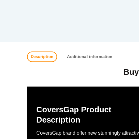
Description
Additional information
Buy
CoversGap Product
Description
CoversGap brand offer new stunningly attracti